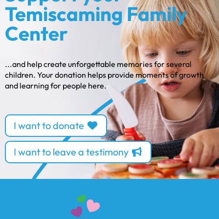
Temiscaming Family
Center
...and help create unforgettable memories for several
children. Your donation helps provide moments of growth
and learning for people here.
I want to donate
I want to leave a testimony