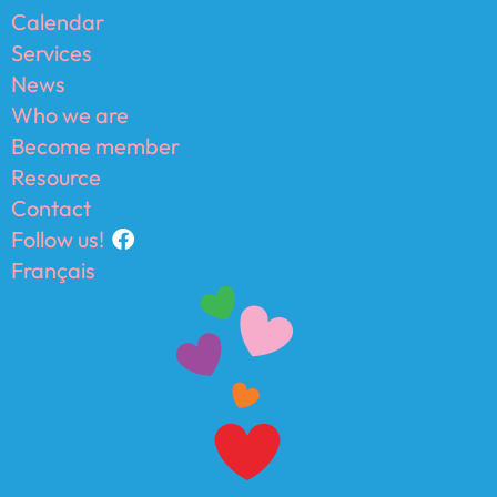
Calendar
Services
News
Who we are
Become member
Resource
Contact
Follow us!
Français