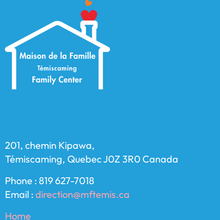
Maison de la Famille Témiscaming Family
Center
201, chemin Kipawa,
Témiscaming, Quebec J0Z 3R0 Canada
Phone : 819 627-7018
Email :
direction@mftemis.ca
Home