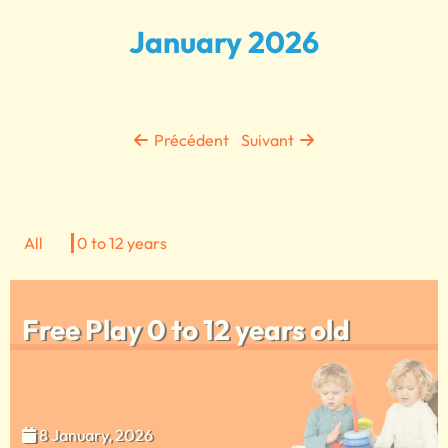
January 2026
Précédent
Suivant
All
0 to 12 years
Free Play 0 to 12 years old
8 January, 2026