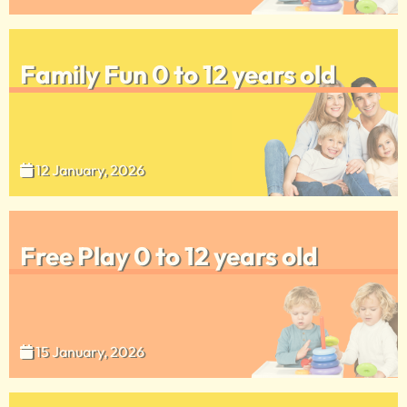
Family Fun 0 to 12 years old
12 January, 2026
Free Play 0 to 12 years old
15 January, 2026