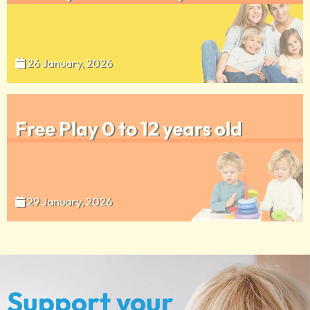
26 January, 2026
Free Play 0 to 12 years old
29 January, 2026
Support your