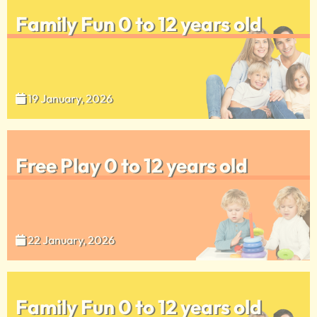
Family Fun 0 to 12 years old
19 January, 2026
Free Play 0 to 12 years old
22 January, 2026
Family Fun 0 to 12 years old