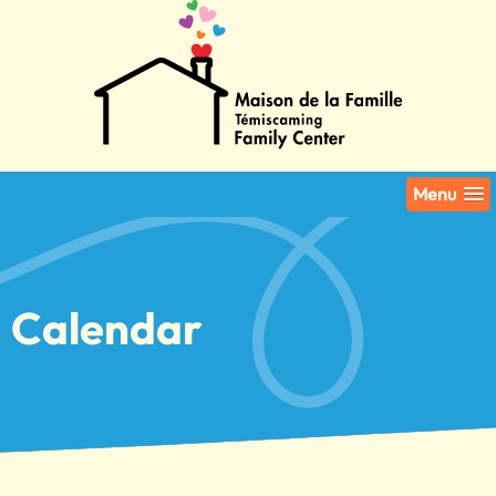
Menu
Calendar