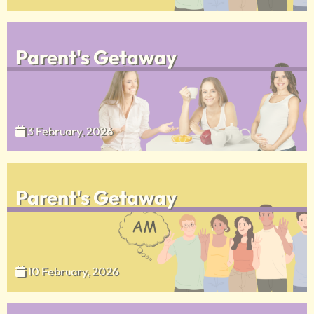
Parent's Getaway
3 February, 2026
Parent's Getaway
10 February, 2026