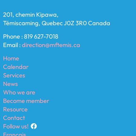
Center
201, chemin Kipawa,
Témiscaming, Quebec J0Z 3R0 Canada
Phone : 819 627-7018
Email :
direction@mftemis.ca
Home
Calendar
Services
News
Who we are
Become member
Resource
Contact
Follow us!
Français