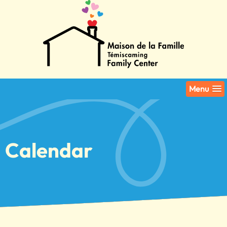
Menu
Calendar