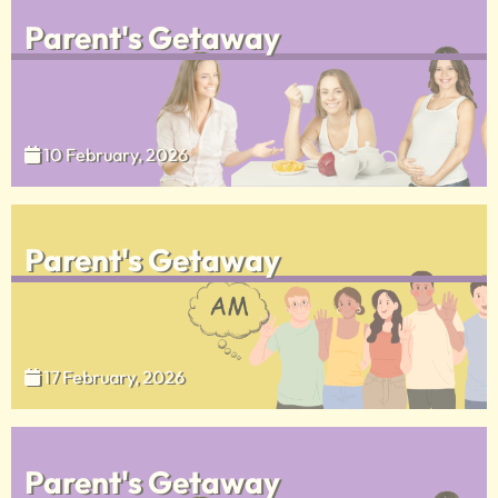
Parent's Getaway
10 February, 2026
Parent's Getaway
17 February, 2026
Parent's Getaway