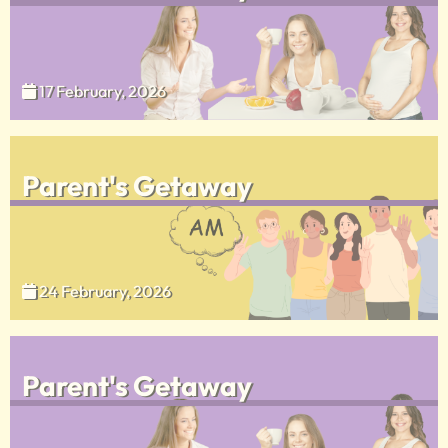
17 February, 2026
Parent's Getaway
24 February, 2026
Parent's Getaway