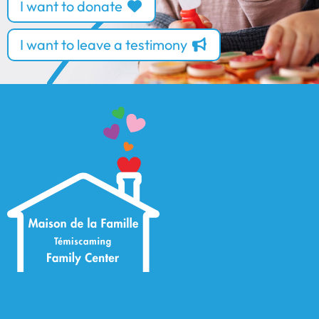
I want to donate
I want to leave a testimony
Maison de la Famille Témiscaming Family