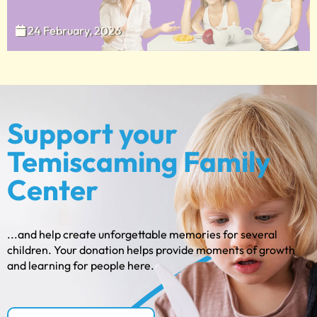
24 February, 2026
Support your
Temiscaming Family
Center
...and help create unforgettable memories for several
children. Your donation helps provide moments of growth
and learning for people here.