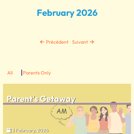
February 2026
Précédent
Suivant
All
Parents Only
Parent's Getaway
3 February, 2026