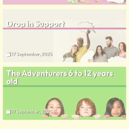
Drop in Support
17 September, 2025
The Adventurers 6 to 12 years
old
17 September, 2025