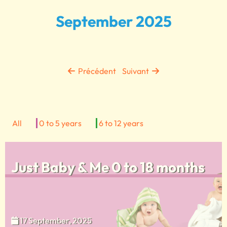
September 2025
Précédent
Suivant
All
0 to 5 years
6 to 12 years
Just Baby & Me 0 to 18 months
17 September, 2025