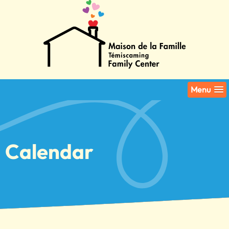
Menu
Calendar