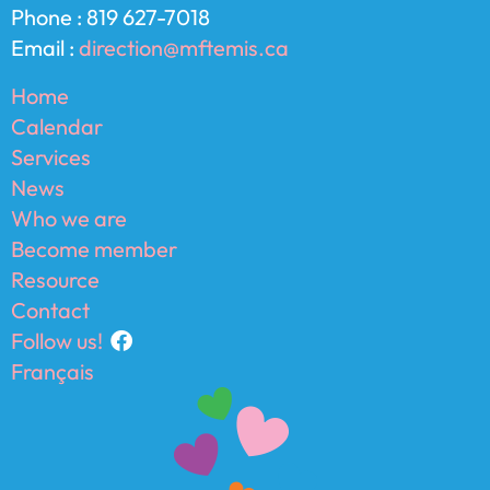
Phone : 819 627-7018
Email :
direction@mftemis.ca
Home
Calendar
Services
News
Who we are
Become member
Resource
Contact
Follow us!
Français