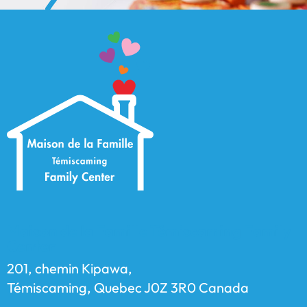
Maison de la Famille Témiscaming Family
Center
201, chemin Kipawa,
Témiscaming, Quebec J0Z 3R0 Canada