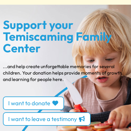
Support your
Temiscaming Family
Center
...and help create unforgettable memories for several
children. Your donation helps provide moments of growth
and learning for people here.
I want to donate
I want to leave a testimony