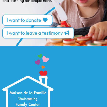
and learning for people here.
I want to donate
I want to leave a testimony