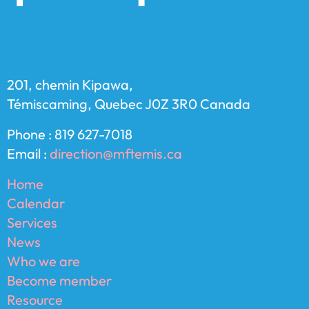
Maison de la Famille Témiscaming Family
Center
201, chemin Kipawa,
Témiscaming, Quebec J0Z 3R0 Canada
Phone : 819 627-7018
Email :
direction@mftemis.ca
Home
Calendar
Services
News
Who we are
Become member
Resource