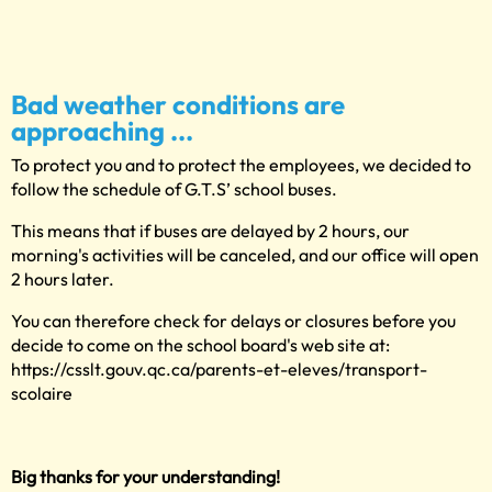
Bad weather conditions are
approaching ...
To protect you and to protect the employees, we decided to
follow the schedule of G.T.S’ school buses.
This means that if buses are delayed by 2 hours, our
morning's activities will be canceled, and our office will open
2 hours later.
You can therefore check for delays or closures before you
decide to come on the school board's web site at:
https://csslt.gouv.qc.ca/parents-et-eleves/transport-
scolaire
Big thanks for your understanding!