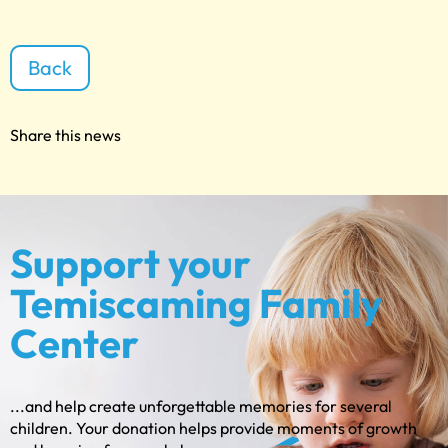
Back
Share this news
Support your
Temiscaming Family
Center
...and help create unforgettable memories for several
children. Your donation helps provide moments of growth