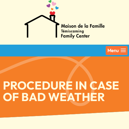
Menu
PROCEDURE IN CASE
OF BAD WEATHER